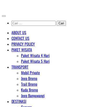
Skip
AGENT WISATA BROMO
to
content
Cari
untuk:
ABOUT US
CONTACT US
PRIVACY POLICY
PAKET WISATA
Paket Wisata 4 Hari
Paket Wisata 5 Hari
TRANSPORT
Mobil Private
Jeep Bromo
Trail Bromo
Kuda Bromo
Jeep Banyuwangi
DESTINASI