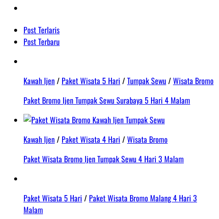
Post Terlaris
Post Terbaru
Kawah Ijen
/
Paket Wisata 5 Hari
/
Tumpak Sewu
/
Wisata Bromo
Paket Bromo Ijen Tumpak Sewu Surabaya 5 Hari 4 Malam
Kawah Ijen
/
Paket Wisata 4 Hari
/
Wisata Bromo
Paket Wisata Bromo Ijen Tumpak Sewu 4 Hari 3 Malam
Paket Wisata 5 Hari
/
Paket Wisata Bromo Malang 4 Hari 3
Malam