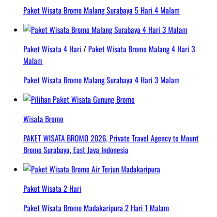
Paket Wisata Bromo Malang Surabaya 5 Hari 4 Malam
Paket Wisata 4 Hari
/
Paket Wisata Bromo Malang 4 Hari 3
Malam
Paket Wisata Bromo Malang Surabaya 4 Hari 3 Malam
Wisata Bromo
PAKET WISATA BROMO 2026, Private Travel Agency to Mount
Bromo Surabaya, East Java Indonesia
Paket Wisata 2 Hari
Paket Wisata Bromo Madakaripura 2 Hari 1 Malam