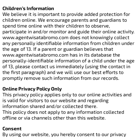
Children’s Information
We believe it is important to provide added protection for
children online. We encourage parents and guardians to
spend time online with their children to observe,
participate in and/or monitor and guide their online activity.
www.agentwisatabromo.com does not knowingly collect
any personally identifiable information from children under
the age of 13. If a parent or guardian believes that
www.agentwisatabromo.com has in its database the
personally-identifiable information of a child under the age
of 13, please contact us immediately (using the contact in
the first paragraph) and we will use our best efforts to
promptly remove such information from our records.
Online Privacy Policy Only
This privacy policy applies only to our online activities and
is valid for visitors to our website and regarding
information shared and/or collected there.
This policy does not apply to any information collected
offline or via channels other than this website.
Consent
By using our website, you hereby consent to our privacy