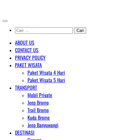
Skip
AGENT WISATA BROMO
to
content
Cari
untuk:
ABOUT US
CONTACT US
PRIVACY POLICY
PAKET WISATA
Paket Wisata 4 Hari
Paket Wisata 5 Hari
TRANSPORT
Mobil Private
Jeep Bromo
Trail Bromo
Kuda Bromo
Jeep Banyuwangi
DESTINASI