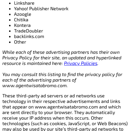
Linkshare
Yahoo! Publisher Network
Azoogle
Chitika
Kontera
TradeDoubler
backlinks.com
Other
While each of these advertising partners has their own
Privacy Policy for their site, an updated and hyperlinked
resource is maintained here:
Privacy Policies
.
You may consult this listing to find the privacy policy for
each of the advertising partners of
www.agentwisatabromo.com.
These third-party ad servers or ad networks use
technology in their respective advertisements and links
that appear on www.agentwisatabromo.com and which
are sent directly to your browser. They automatically
receive your IP address when this occurs. Other
technologies (such as cookies, JavaScript, or Web Beacons)
may also be used by our site’s third-party ad networks to