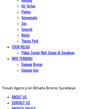
Gunung
Air Terjun
Pantai
Agrowisata
Zoo
Sejarah
Religi
Theme Park
TOUR RELIGI
Paket Ziarah Wali Songo di Surabaya
INFO TERBARU
Gunung Bromo
Gunung Ijen
AGENT WISATA BROMO
Travel Agency ke Wisata Bromo Surabaya
ABOUT US
CONTACT US
PRIVACY POLICY