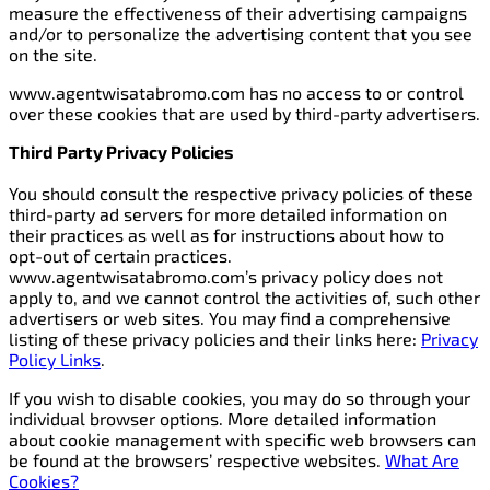
measure the effectiveness of their advertising campaigns
and/or to personalize the advertising content that you see
on the site.
www.agentwisatabromo.com has no access to or control
over these cookies that are used by third-party advertisers.
Third Party Privacy Policies
You should consult the respective privacy policies of these
third-party ad servers for more detailed information on
their practices as well as for instructions about how to
opt-out of certain practices.
www.agentwisatabromo.com’s privacy policy does not
apply to, and we cannot control the activities of, such other
advertisers or web sites. You may find a comprehensive
listing of these privacy policies and their links here:
Privacy
Policy Links
.
If you wish to disable cookies, you may do so through your
individual browser options. More detailed information
about cookie management with specific web browsers can
be found at the browsers’ respective websites.
What Are
Cookies?