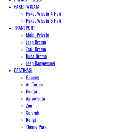
PAKET WISATA
Paket Wisata 4 Hari
Paket Wisata 5 Hari
TRANSPORT
Mobil Private
Jeep Bromo
Trail Bromo
Kuda Bromo
Jeep Banyuwangi
DESTINASI
Gunung
Air Terjun
Pantai
Agrowisata
Zoo
Sejarah
Religi
Theme Park