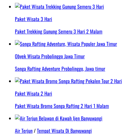
Paket Wisata 3 Hari
Paket Trekking Gunung Semeru 3 Hari 2 Malam
Obyek Wisata Probolinggo Jawa Timur
Songa Rafting Adventure Probolinggo, Jawa timur
Paket Wisata 2 Hari
Paket Wisata Bromo Songa Rafting 2 Hari 1 Malam
Air Terjun
/
Tempat Wisata Di Banyuwangi