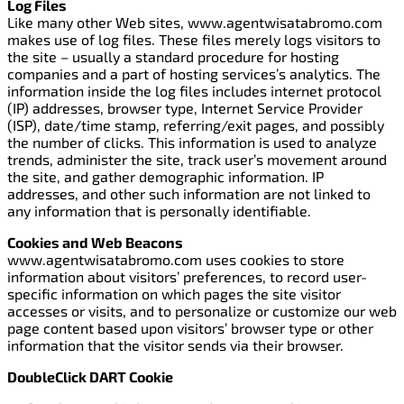
Log Files
Like many other Web sites, www.agentwisatabromo.com
makes use of log files. These files merely logs visitors to
the site – usually a standard procedure for hosting
companies and a part of hosting services’s analytics. The
information inside the log files includes internet protocol
(IP) addresses, browser type, Internet Service Provider
(ISP), date/time stamp, referring/exit pages, and possibly
the number of clicks. This information is used to analyze
trends, administer the site, track user’s movement around
the site, and gather demographic information. IP
addresses, and other such information are not linked to
any information that is personally identifiable.
Cookies and Web Beacons
www.agentwisatabromo.com uses cookies to store
information about visitors’ preferences, to record user-
specific information on which pages the site visitor
accesses or visits, and to personalize or customize our web
page content based upon visitors’ browser type or other
information that the visitor sends via their browser.
DoubleClick DART Cookie