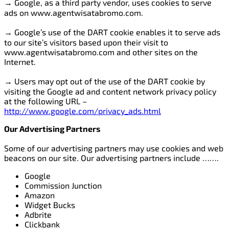
→ Google, as a third party vendor, uses cookies to serve
ads on www.agentwisatabromo.com.
→ Google’s use of the DART cookie enables it to serve ads
to our site’s visitors based upon their visit to
www.agentwisatabromo.com and other sites on the
Internet.
→ Users may opt out of the use of the DART cookie by
visiting the Google ad and content network privacy policy
at the following URL –
http://www.google.com/privacy_ads.html
Our Advertising Partners
Some of our advertising partners may use cookies and web
beacons on our site. Our advertising partners include …….
Google
Commission Junction
Amazon
Widget Bucks
Adbrite
Clickbank