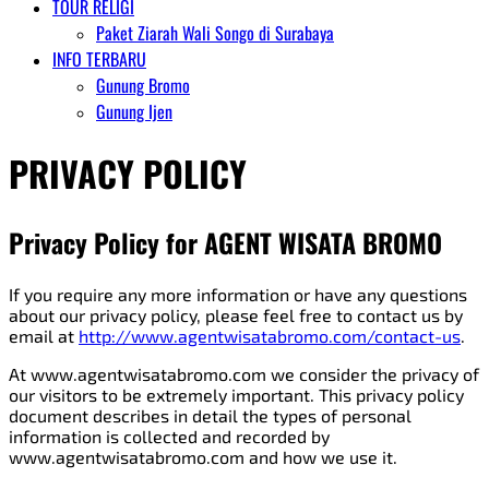
TOUR RELIGI
Paket Ziarah Wali Songo di Surabaya
INFO TERBARU
Gunung Bromo
Gunung Ijen
PRIVACY POLICY
Privacy Policy for AGENT WISATA BROMO
If you require any more information or have any questions
about our privacy policy, please feel free to contact us by
email at
http://www.agentwisatabromo.com/contact-us
.
At www.agentwisatabromo.com we consider the privacy of
our visitors to be extremely important. This privacy policy
document describes in detail the types of personal
information is collected and recorded by
www.agentwisatabromo.com and how we use it.