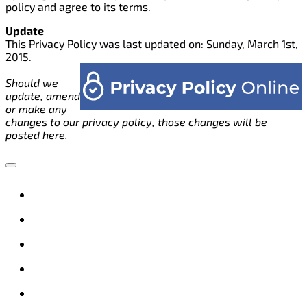
policy and agree to its terms.
Update
This Privacy Policy was last updated on: Sunday, March 1st,
2015.
Should we
update, amend
or make any
changes to our privacy policy, those changes will be
posted here.